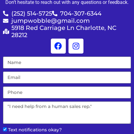
Don’t hesitate to reach out with any questions or feedback.
(252) 514-5725
704-307-6344
jumpwobble@gmail.com
5918 Red Carriage Ln Charlotte, NC
28212
Text notifications okay?