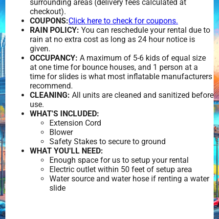
surrounding areas (delivery fees calculated at
checkout).
COUPONS:
Click here to check for coupons.
RAIN POLICY:
You can reschedule your rental due to
rain at no extra cost as long as 24 hour notice is
given.
OCCUPANCY:
A maximum of 5-6 kids of equal size
at one time for bounce houses, and 1 person at a
time for slides is what most inflatable manufacturers
recommend.
CLEANING:
All units are cleaned and sanitized before
use.
WHAT'S INCLUDED:
Extension Cord
Blower
Safety Stakes to secure to ground
WHAT YOU'LL NEED:
Enough space for us to setup your rental
Electric outlet within 50 feet of setup area
Water source and water hose if renting a water
slide