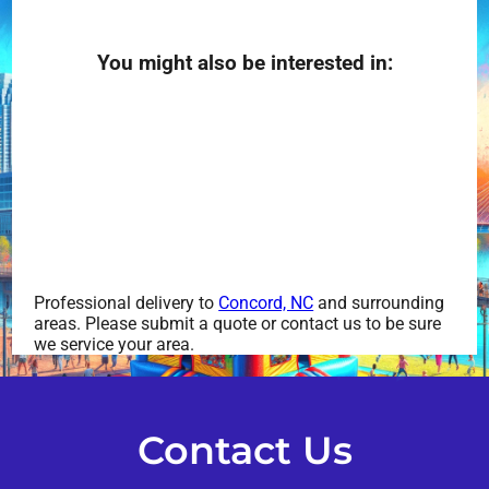
You might also be interested in:
Professional delivery to
Concord, NC
and surrounding
areas. Please submit a quote or contact us to be sure
we service your area.
Contact Us