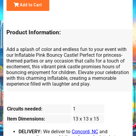
Add to Cart
Product Information:
Add a splash of color and endless fun to your event with
our Inflatable Pink Bouncy Castle! Perfect for princess-
themed parties or any occasion that calls for a touch of
excitement, this vibrant pink castle promises hours of
bouncing enjoyment for children. Elevate your celebration
with this charming inflatable, creating a memorable
experience filled with laughter and play.
Circuits needed:
1
Item Dimensions:
13 x 13 x 15
DELIVERY:
We deliver to
Concord, NC
and