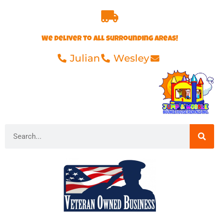
We deliver to all surrounding areas!
Julian
Wesley