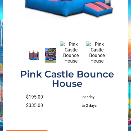
Pink Castle Bounce
House
$195.00
per day
$335.00
for 2 days