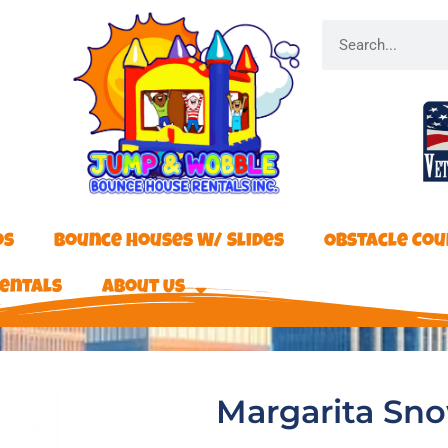
os
Bounce Houses W/ Slides
Obstacle Cou
entals
About Us
Margarita Sno