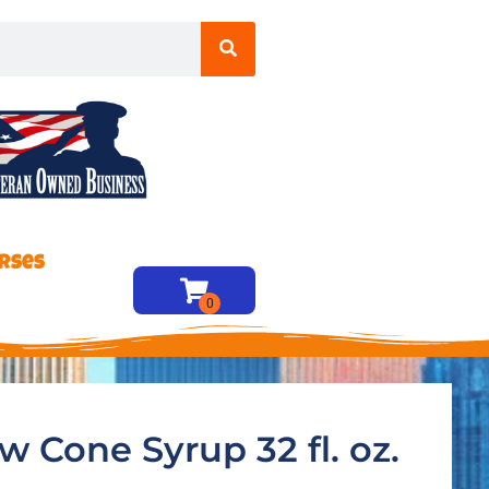
rses
w Cone Syrup 32 fl. oz.