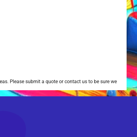
as. Please submit a quote or contact us to be sure we