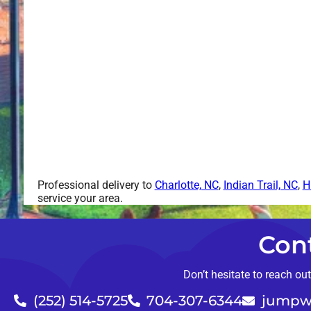
Professional delivery to
Charlotte, NC
,
Indian Trail, NC
,
H
service your area.
Con
Don’t hesitate to reach ou
(252) 514-5725
704-307-6344
jumpw