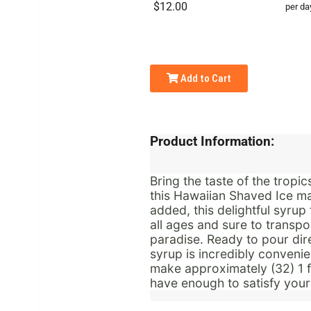
$12.00
per da
Add to Cart
Product Information:
Bring the taste of the trop
this Hawaiian Shaved Ice ma
added, this delightful syrup 
all ages and sure to transpo
paradise.
Ready to pour dire
syrup is incredibly convenie
make approximately (32) 1 fl
have enough to satisfy your