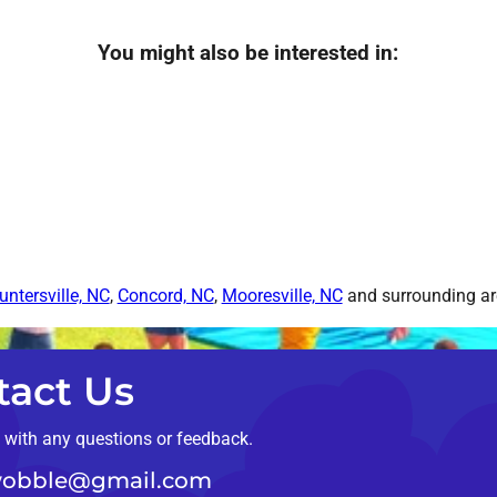
You might also be interested in:
untersville, NC
,
Concord, NC
,
Mooresville, NC
and surrounding are
tact Us
t with any questions or feedback.
obble@gmail.com