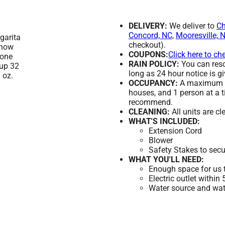
DELIVERY:
We deliver to
Ch
Concord, NC
,
Mooresville, 
checkout).
COUPONS:
Click here to ch
RAIN POLICY:
You can resch
long as 24 hour notice is gi
OCCUPANCY:
A maximum of
houses, and 1 person at a t
recommend.
CLEANING:
All units are c
WHAT'S INCLUDED:
Extension Cord
Blower
Safety Stakes to secu
WHAT YOU'LL NEED:
Enough space for us t
Electric outlet within
Water source and wate