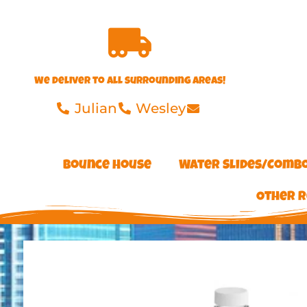
We deliver to all surrounding areas!
Julian
Wesley
Bounce House
Water Slides/Comb
Other R