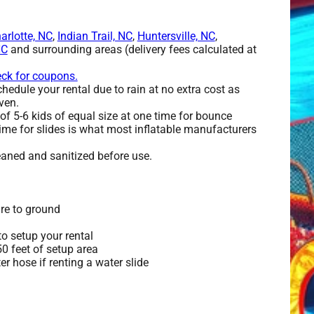
arlotte, NC
,
Indian Trail, NC
,
Huntersville, NC
,
NC
and surrounding areas (delivery fees calculated at
eck for coupons.
edule your rental due to rain at no extra cost as
ven.
 5-6 kids of equal size at one time for bounce
ime for slides is what most inflatable manufacturers
leaned and sanitized before use.
re to ground
o setup your rental
 50 feet of setup area
r hose if renting a water slide