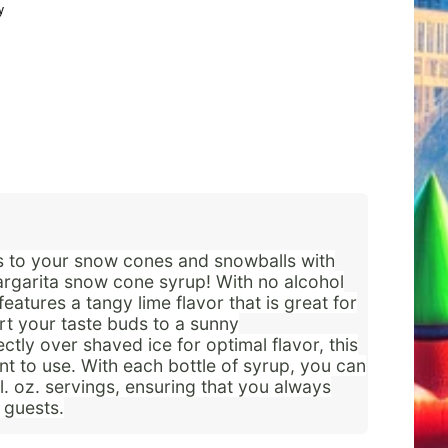
y
ics to your snow cones and snowballs with
rgarita snow cone syrup! With no alcohol
features a tangy lime flavor that is great for
rt your taste buds to a sunny
ctly over shaved ice for optimal flavor, this
nt to use. With each bottle of syrup, you can
. oz. servings, ensuring that you always
 guests.